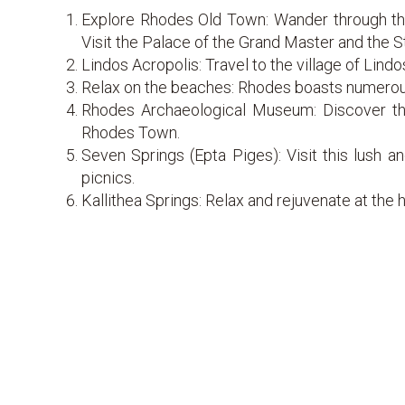
Explore Rhodes Old Town: Wander through the
Visit the Palace of the Grand Master and the S
Lindos Acropolis: Travel to the village of Lindo
Relax on the beaches: Rhodes boasts numerous
Rhodes Archaeological Museum: Discover the 
Rhodes Town.
Seven Springs (Epta Piges): Visit this lush an
picnics.
Kallithea Springs: Relax and rejuvenate at the 
Prasonisi: For windsurfing and kiteboarding ent
Filerimos Hill: Climb up to the Monastery of F
Boat trips: Take a boat tour around the island 
Water Park fun: Enjoy a day of fun and excitemen