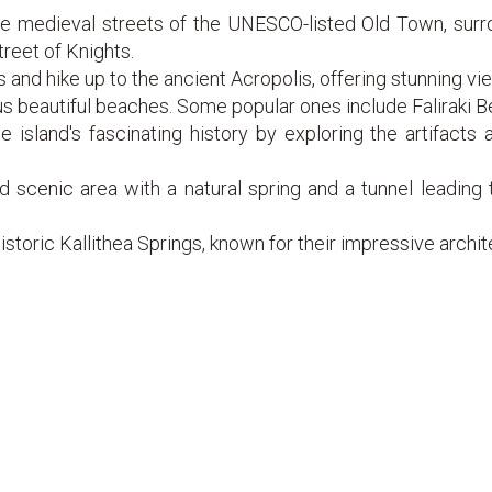
 medieval streets of the UNESCO-listed Old Town, surrou
treet of Knights.
s and hike up to the ancient Acropolis, offering stunning vi
 beautiful beaches. Some popular ones include Faliraki B
island's fascinating history by exploring the artifacts
d scenic area with a natural spring and a tunnel leading t
historic Kallithea Springs, known for their impressive archi
husiasts, head to Prasonisi, a sandy peninsula offering exc
ilerimos and the Cross, where you'll be rewarded with panor
or to nearby islands like Symi to explore secluded beaches 
t at one of the island's water parks, like Water Park Falira