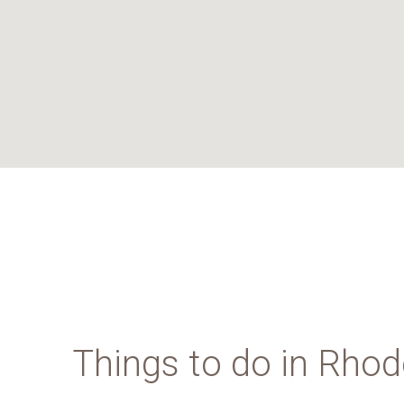
Things to do in Rho