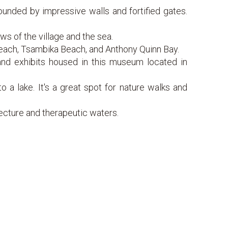
nded by impressive walls and fortified gates.
ews of the village and the sea.
each, Tsambika Beach, and Anthony Quinn Bay.
 and exhibits housed in this museum located in
o a lake. It's a great spot for nature walks and
tecture and therapeutic waters.
ellent conditions for water sports.
amic views of the island.
and charming villages.
ki.