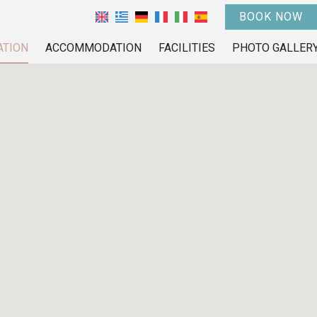
BOOK NOW
ATION
ACCOMMODATION
FACILITIES
PHOTO GALLER