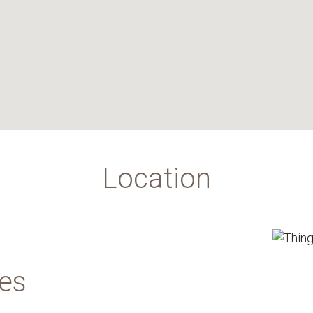
Location
des