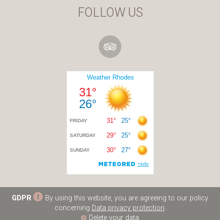
FOLLOW US
GDPR
By using this website, you are agreeing to our policy
concerning
Data privacy protection
.
Delete your data