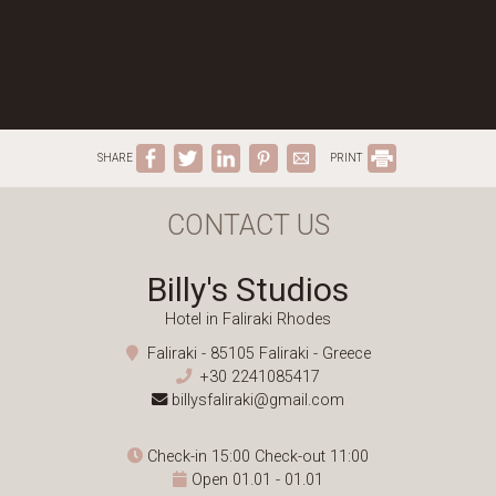
SHARE
PRINT
CONTACT US
Billy's Studios
Hotel in Faliraki Rhodes
Faliraki - 85105 Faliraki - Greece
+30 2241085417
billysfaliraki@gmail.com
Check-in 15:00 Check-out 11:00
Open 01.01 - 01.01