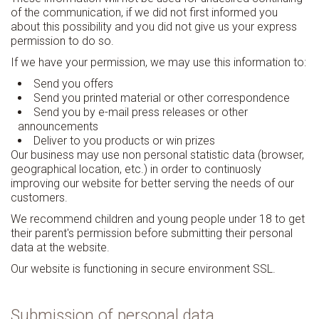
of the communication, if we did not first informed you
about this possibility and you did not give us your express
permission to do so.
If we have your permission, we may use this information to:
Send you offers
Send you printed material or other correspondence
Send you by e-mail press releases or other
announcements
Deliver to you products or win prizes
Our business may use non personal statistic data (browser,
geographical location, etc.) in order to continuosly
improving our website for better serving the needs of our
customers.
We recommend children and young people under 18 to get
their parent's permission before submitting their personal
data at the website.
Our website is functioning in secure environment SSL.
Submission of personal data