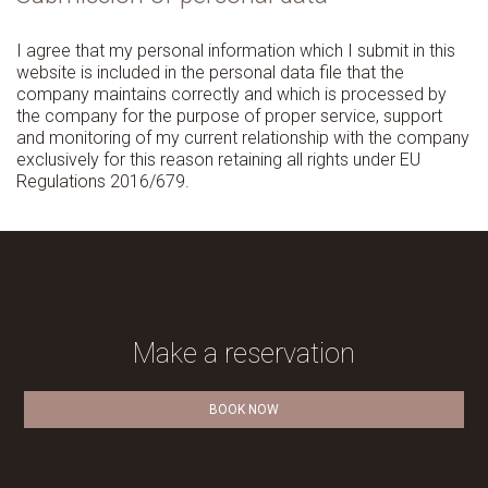
I agree that my personal information which I submit in this
website is included in the personal data file that the
company maintains correctly and which is processed by
the company for the purpose of proper service, support
and monitoring of my current relationship with the company
exclusively for this reason retaining all rights under EU
Regulations 2016/679.
Make a reservation
BOOK NOW