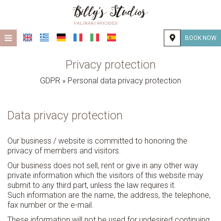
≡
BOOK NOW
HOME
Privacy protection
LOCATION
GDPR » Personal data privacy protection
ACCOMMODATION
Data privacy protection
FACILITIES
PHOTO GALLERY
Our business / website is committed to honoring the
privacy of members and visitors.
CONTACT
Our business does not sell, rent or give in any other way
private information which the visitors of this website may
submit to any third part, unless the law requires it.
Such information are the name, the address, the telephone,
fax number or the e-mail.
These information will not be used for undesired continuing